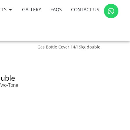
CTS
GALLERY
FAQS
CONTACT US
Gas Bottle Cover 14/19kg double
ouble
Two-Tone