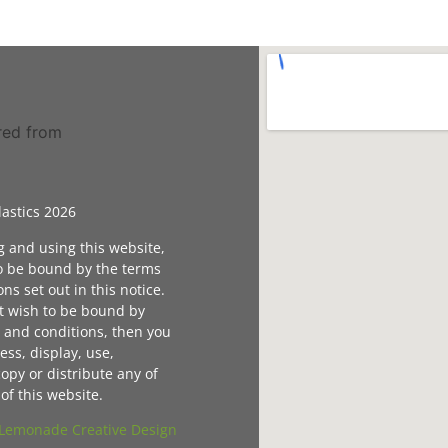
astics 2026
g and using this website,
o be bound by the terms
ns set out in this notice.
ot wish to be bound by
 and conditions, then you
ess, display, use,
opy or distribute any of
of this website.
Lemonade Creative Design