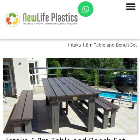
Intaka 1.8m Table and Bench Set