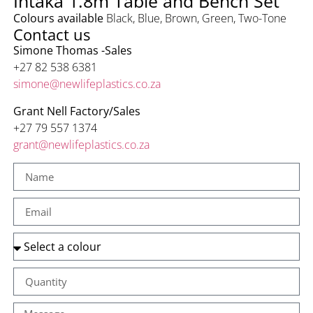
Intaka 1.8m Table and Bench Set
Colours available
Black
,
Blue
,
Brown
,
Green
,
Two-Tone
Contact us
Simone Thomas -Sales
+27 82 538 6381
simone@newlifeplastics.co.za
Grant Nell
Factory/Sales
+27 79 557 1374
grant@newlifeplastics.co.za