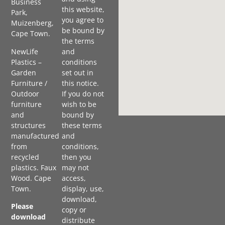
Business
this website,
Park,
you agree to
Muizenberg,
be bound by
Cape Town.
the terms
NewLife
and
Plastics –
conditions
Garden
set out in
Furniture /
this notice.
Outdoor
If you do not
furniture
wish to be
and
bound by
structures
these terms
manufactured
and
from
conditions,
recycled
then you
plastics. Faux
may not
Wood. Cape
access,
Town.
display, use,
download,
Please
copy or
download
distribute