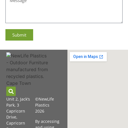
Submit
Unit 2, Jack’s
©NewLife
Park, 3
Plastics
Capricorn
2026
Drive,
By accessing
Capricorn
and using