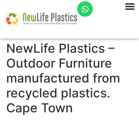
NewLife Plastics –
Outdoor Furniture
manufactured from
recycled plastics.
Cape Town