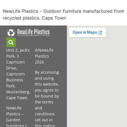
NewLife Plastics – Outdoor Furniture manufactured from
recycled plastics. Cape Town
Unit 2, Jack’s
©NewLife
Park, 3
Plastics
Capricorn
2026
Drive,
By accessing
Capricorn
and using
Business
this website,
Park,
you agree to
Muizenberg,
be bound by
Cape Town.
the terms
NewLife
and
Plastics –
conditions
Garden
set out in
Furniture /
this notice.