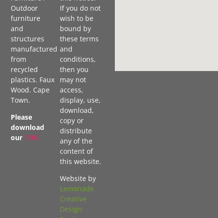
Outdoor
If you do not
furniture
wish to be
and
bound by
structures
these terms
manufactured
and
from
conditions,
recycled
then you
plastics. Faux
may not
Wood. Cape
access,
Town.
display, use,
download,
Please
copy or
download
distribute
our
PDF
.
any of the
content of
this website.
Website by
Lemonade
Creative
Design