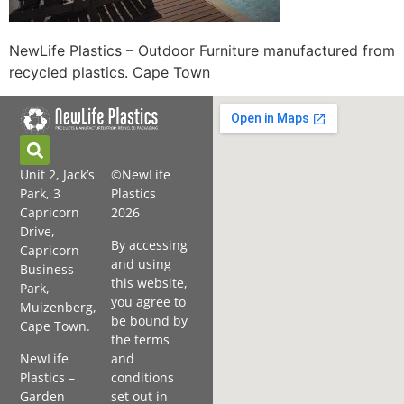
NewLife Plastics – Outdoor Furniture manufactured from
recycled plastics. Cape Town
Unit 2, Jack’s
©NewLife
Park, 3
Plastics
Capricorn
2026
Drive,
By accessing
Capricorn
and using
Business
this website,
Park,
you agree to
Muizenberg,
be bound by
Cape Town.
the terms
NewLife
and
Plastics –
conditions
Garden
set out in