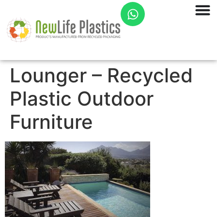
Lounger – Recycled
Plastic Outdoor
Furniture