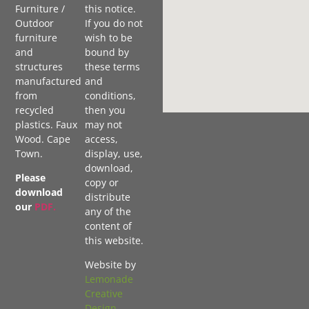
Furniture /
this notice.
Outdoor
If you do not
furniture
wish to be
and
bound by
structures
these terms
manufactured
and
from
conditions,
recycled
then you
plastics. Faux
may not
Wood. Cape
access,
Town.
display, use,
download,
Please
copy or
download
distribute
our
PDF
.
any of the
content of
this website.
Website by
Lemonade
Creative
Design